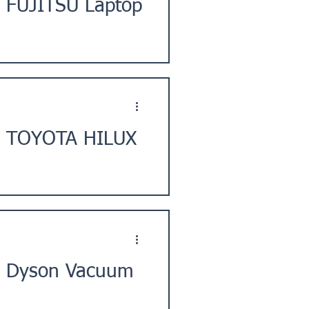
] FUJITSU Laptop
City, Japan. ★Issue
t] TOYOTA HILUX
tomer in Esashi District,
] Dyson Vacuum