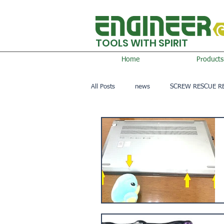
TOOLS WITH SPIRIT
Home
Products
All Posts
news
SCREW RESCUE R
AIRSOFT GAME
OTHER