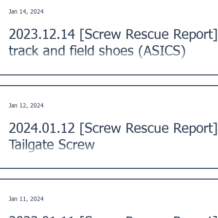
Jan 14, 2024
2023.12.14 [Screw Rescue Report] 
track and field shoes (ASICS)
This is a Screw Rescue Report from a customer in Funabashi 
region of Japan. ★Issue Description: "The pins...
Jan 12, 2024
2024.01.12 [Screw Rescue Report
Tailgate Screw
This is a Screw Rescue Report from a customer in Tsu City, M
Description: "To install the tailgate assist...
Jan 11, 2024