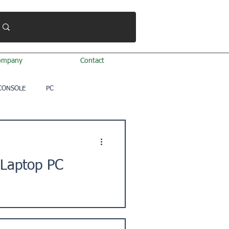
ompany
Contact
CONSOLE
PC
 Laptop PC
. ★Issue Description: "I'm