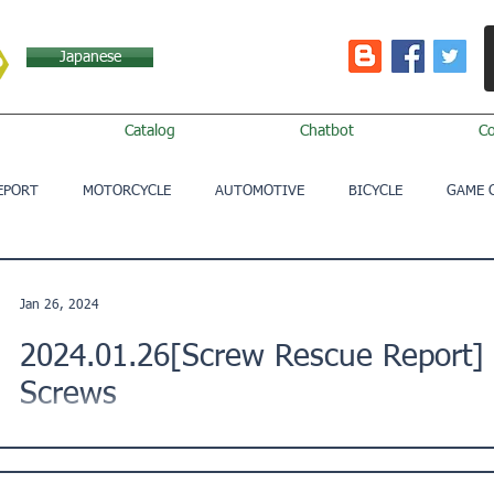
Japanese
Catalog
Chatbot
C
EPORT
MOTORCYCLE
AUTOMOTIVE
BICYCLE
GAME 
Jan 26, 2024
2024.01.26[Screw Rescue Report]
Screws
This is a Screw Rescue Report from a customer in Osaka City
facing trouble with screws and would like your...