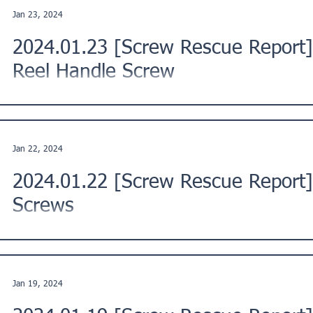
Jan 23, 2024
2024.01.23 [Screw Rescue Report]
Reel Handle Screw
This is a Screw Rescue Report from a customer in Moriyama Ci
Kinki region of Japan. ★Issue Description: "The...
Jan 22, 2024
2024.01.22 [Screw Rescue Report
Screws
This is a Screw Rescue Report from a customer in Asahi War
Region, Japan. ★Issue Description: "While trying to...
Jan 19, 2024