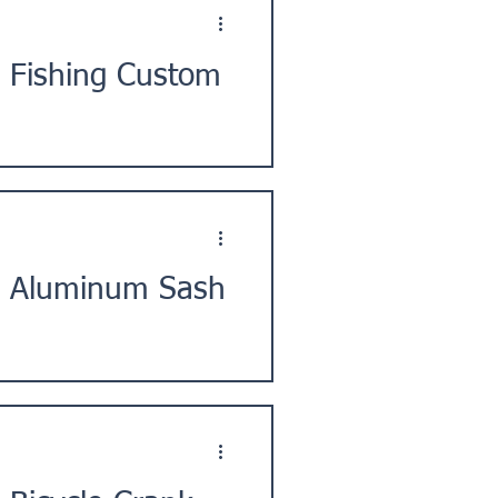
 Fishing Custom
ty, Shiga Prefecture, in the
] Aluminum Sash
d, Yokohama City, Kanto