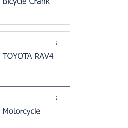
 Bicycle Crank
 City, Shizuoka Prefecture,
t] TOYOTA RAV4
ty, Saitama Prefecture, Kanto
 Motorcycle