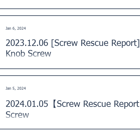
This is a Screw Rescue Report from a customer in Ikuno War
Description: The threads of the screws for...
Jan 6, 2024
2023.12.06 [Screw Rescue Report]
Knob Screw
This is a Screw Rescue Report from our customer in Japan. ★
replace the knob on the lid of a French-made pot...
Jan 5, 2024
2024.01.05【Screw Rescue Report
Screw
This is a Screw Rescue Report from a customer in Kawasaki C
Kanto Region, Japan. ★ Issue Description: "I tried...