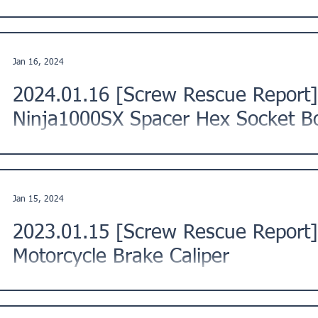
This is a Screw Rescue Report from a customer in Tama River
Description: "The screw on the front fork of the...
Jan 16, 2024
2024.01.16 [Screw Rescue Repor
Ninja1000SX Spacer Hex Socket Bo
This is a Screw Rescue Report from a customer in Iwamizawa
Description: "I tried to replace the bolt of the...
Jan 15, 2024
2023.01.15 [Screw Rescue Report]
Motorcycle Brake Caliper
This is a Screw Rescue Report from a customer in Yokosuka 
Kanto Region, Japan. ★ Issue Description: "I...