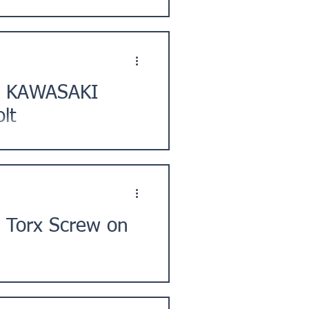
, Chofu City, Tokyo. ★Issue
t] KAWASAKI
lt
 City, Hokkaido. ★ Issue
 Torx Screw on
City, Kanagawa Prefecture,