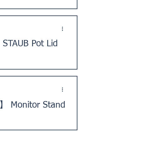
d, Osaka City, Japan. ★Issue
 STAUB Pot Lid
Issue Description: "I want to
】 Monitor Stand
ity, Kanagawa Prefecture,