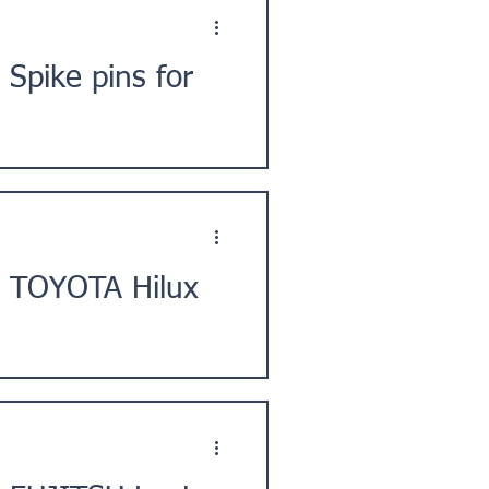
Spike pins for
City, Chiba Prefecture, Kanto
] TOYOTA Hilux
ie Prefecture, Japan. ★Issue