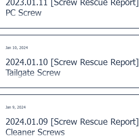
2023.01.11 [Screw Rescue Report
PC Screw
This is a Screw Rescue Report from Fukushima Ward, Osaka 
Description: The customer reported an issue with their...
Jan 10, 2024
2024.01.10 [Screw Rescue Repor
Tailgate Screw
This report documents a screw-related issue reported by a cus
Hokkaido, Japan, regarding a TOYOTA HILUX GR-S...
Jan 9, 2024
2024.01.09 [Screw Rescue Report
Cleaner Screws