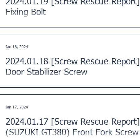
2024.01.19 [Screw Rescue Report]
Fixing Bolt
This is a Screw Rescue Report from a customer in Hamamatsu
Japan. ★Issue Description: "I tried to loosen the...
Jan 18, 2024
2024.01.18 [Screw Rescue Repor
Door Stabilizer Screw
This Screw Rescue Report is from a customer in Kawaguchi Ci
Region, Japan. ★Issue Description: "I attempted...
Jan 17, 2024
2024.01.17 [Screw Rescue Report]
(SUZUKI GT380) Front Fork Screw