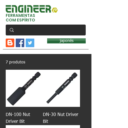
FERRAMENTAS
COM ESPÍRITO
japonês
7 produtos
DN-100 Nut
DN-30 Nut Driver
Driver Bit
Bit