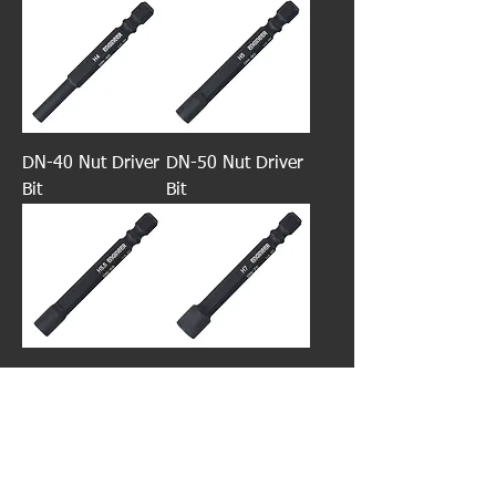
DN-40 Nut Driver
DN-50 Nut Driver
Bit
Bit
DN-55 Nut Driver
DN-70 Nut Driver
Bit
Bit