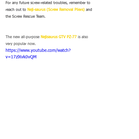
For any future screw-related troubles, remember to 
reach out to 
Neji-saurus (Screw Removal Pliers)
 and 
the Screw Rescue Team.
The new all-purpose 
Nejisaurus GTV PZ-77
 is also 
very popular now.
https://www.youtube.com/watch?
v=17zlXvk0vQM
You can find more unique tools on our sites.
ENGINEER INC. Global
YouTube channel
Facebook
Twitter