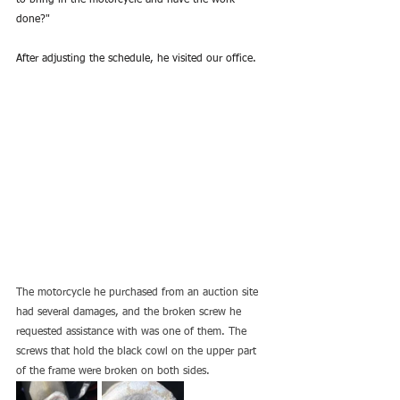
to bring in the motorcycle and have the work 
done?"
After adjusting the schedule, he visited our office.
The motorcycle he purchased from an auction site 
had several damages, and the broken screw he 
requested assistance with was one of them. The 
screws that hold the black cowl on the upper part 
of the frame were broken on both sides.