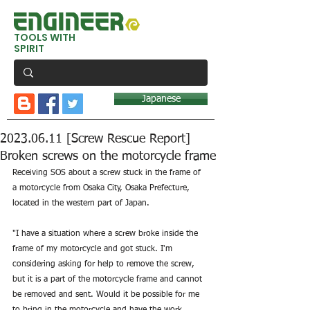
TOOLS WITH
SPIRIT
Japanese
2023.06.11 [Screw Rescue Report]
Broken screws on the motorcycle frame
Receiving SOS about a screw stuck in the frame of 
a motorcycle from Osaka City, Osaka Prefecture, 
located in the western part of Japan.
"I have a situation where a screw broke inside the 
frame of my motorcycle and got stuck. I'm 
considering asking for help to remove the screw, 
but it is a part of the motorcycle frame and cannot 
be removed and sent. Would it be possible for me 