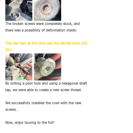
The broken screws were completely stuck, and 
there was a possibility of deformation inside.
The real hero at this time was the ratchet drive (DZ-
50).
By drilling a pilot hole and using a hexagonal shaft 
tap, we were able to create a new screw thread.
We successfully installed the cowl with the new 
screws.
Now, enjoy touring to the full!