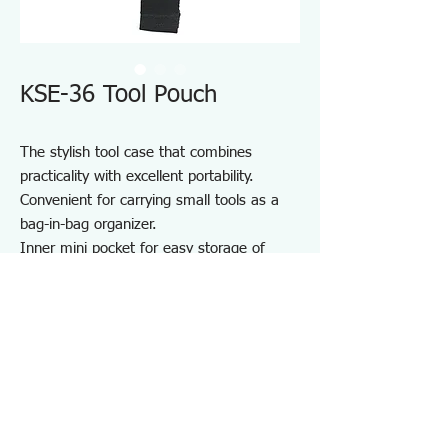
KSE-36 Tool Pouch
The stylish tool case that combines
practicality with excellent portability.
Convenient for carrying small tools as a
bag-in-bag organizer.
Inner mini pocket for easy storage of
small items.
Durable one-touch buckle made from zinc
die-cast.
Equipped with a D-ring.
Perfect for storing and carrying various
tools.