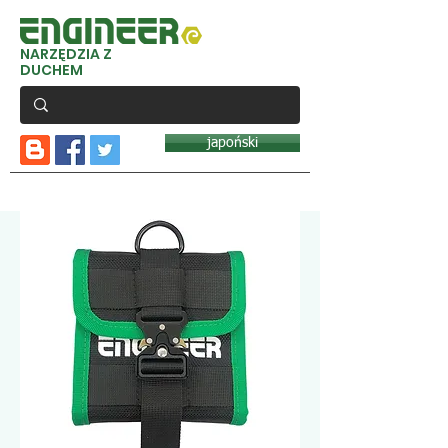
NARZĘDZIA Z
DUCHEM
japoński