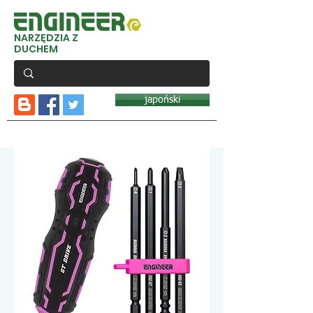
NARZĘDZIA Z
DUCHEM
japoński