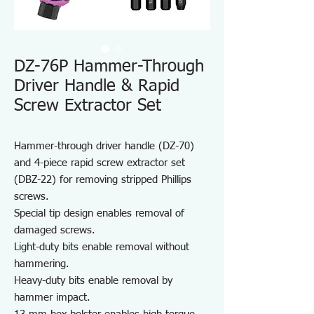
DZ-76P Hammer-Through
Driver Handle & Rapid
Screw Extractor Set
Hammer-through driver handle (DZ-70)
and 4-piece rapid screw extractor set
(DBZ-22) for removing stripped Phillips
screws.
Special tip design enables removal of
damaged screws.
Light-duty bits enable removal without
hammering.
Heavy-duty bits enable removal by
hammer impact.