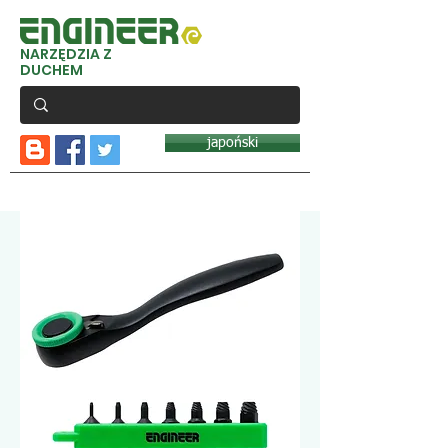
NARZĘDZIA Z
DUCHEM
japoński