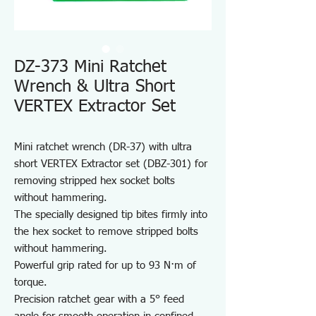
DZ-373 Mini Ratchet
Wrench & Ultra Short
VERTEX Extractor Set
Mini ratchet wrench (DR-37) with ultra
short VERTEX Extractor set (DBZ-301) for
removing stripped hex socket bolts
without hammering.
The specially designed tip bites firmly into
the hex socket to remove stripped bolts
without hammering.
Powerful grip rated for up to 93 N·m of
torque.
Precision ratchet gear with a 5° feed