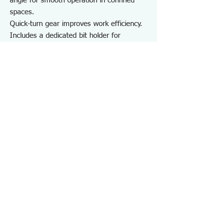
angle for smooth operation in confined
spaces.
Quick-turn gear improves work efficiency.
Includes a dedicated bit holder for
convenient storage and portability.
Suitable for removing stripped hex socket
bolts and for work in confined spaces.
For on-site repair and maintenance, as
well as maintenance of cars, motorcycles,
bicycles, and DIY use.
Note:
Do not extend the grip using a pipe or
other tools.
May not work on screws completely
seized by rust or adhesive.
Specifications DZ373
・Number of Items：8