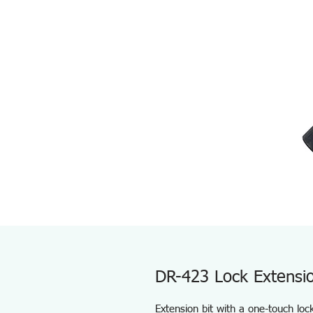
DR-423 Lock Extensio
Extension bit with a one-touch lo