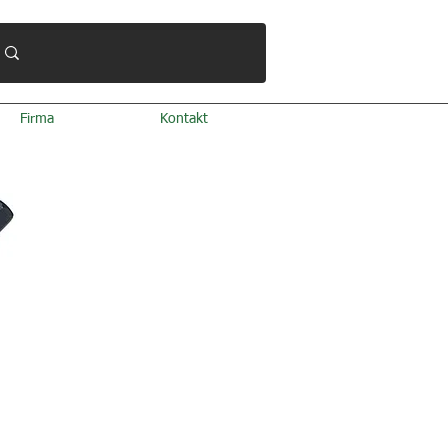
Firma
Kontakt