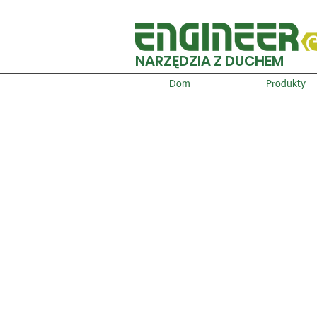
NARZĘDZIA Z DUCHEM
Dom
Produkty