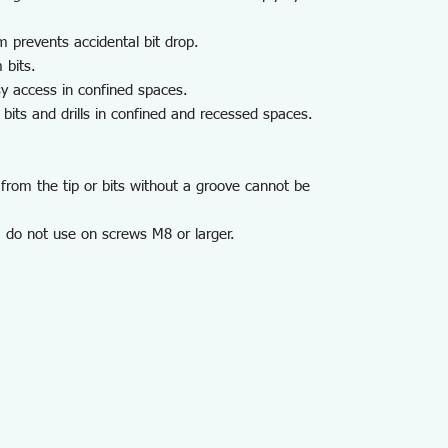
m prevents accidental bit drop.
 bits.
y access in confined spaces.
its and drills in confined and recessed spaces.
from the tip or bits without a groove cannot be
 do not use on screws M8 or larger.