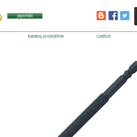
japoński
Katalog produktów
Czatbot