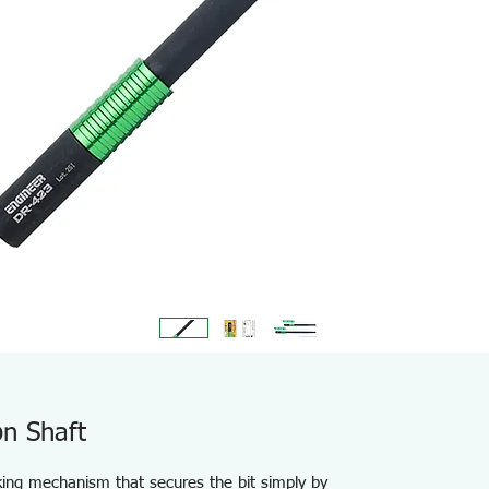
n Shaft
cking mechanism that secures the bit simply by