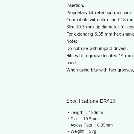
insertion.
Proprietary bit retention mechanis
Compatible with ultra-short 18 mm
Slim 10.5 mm tip diameter for eas
For extending 6.35 mm hex shank b
Note:
Do not use with impact drivers.
Bits with a groove located 14 mm 
used.
When using bits with two grooves,
Specifications DR423
・Length ：150mm
・Dia. ：10.5mm
・Across Flats ：6.35mm
・Weight ：57g