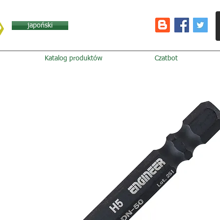
japoński
Katalog produktów
Czatbot