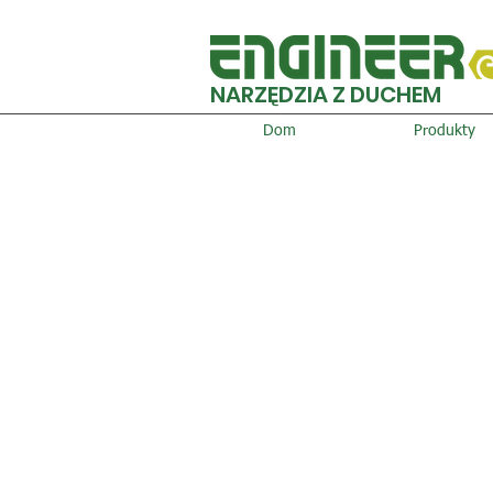
NARZĘDZIA Z DUCHEM
Dom
Produkty