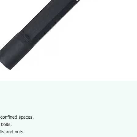
n confined spaces.
 bolts.
lts and nuts.