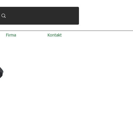
Firma
Kontakt