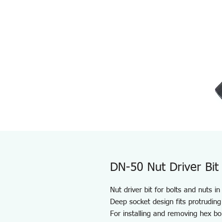
DN-50 Nut Driver Bit
Nut driver bit for bolts and nuts i
Deep socket design fits protruding
For installing and removing hex bo