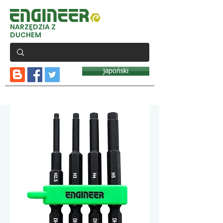
NARZĘDZIA Z
DUCHEM
japoński