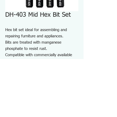
DH-403 Mid Hex Bit Set
Hex bit set ideal for assembling and
repairing furniture and appliances.
Bits are treated with manganese
phosphate to resist rust.
Compatible with commercially available
driver handles and electric screwdrivers.
Comes with a bit holder for convenient
storage and portability.
For furniture and appliance assembly, DIY
projects, and repair and maintenance on
job sites.
Specifications DH403