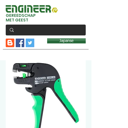
GEREEDSCHAP
MET GEEST
Japanse