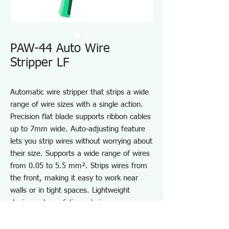
PAW-44 Auto Wire
Stripper LF
Automatic wire stripper that strips a wide
range of wire sizes with a single action.
Precision flat blade supports ribbon cables
up to 7mm wide. Auto-adjusting feature
lets you strip wires without worrying about
their size. Supports a wide range of wires
from 0.05 to 5.5 mm². Strips wires from
the front, making it easy to work near
walls or in tight spaces. Lightweight
design reduces fatigue during use.
Equipped with a strip gauge to set the
stripping length. *Do not use on wires of