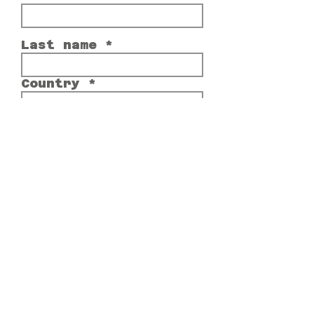
Last name
Country
Email
Comment or Message
Submit