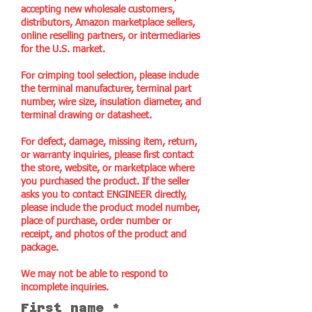
accepting new wholesale customers,
distributors, Amazon marketplace sellers,
online reselling partners, or intermediaries
for the U.S. market.
For crimping tool selection, please include
the terminal manufacturer, terminal part
number, wire size, insulation diameter, and
terminal drawing or datasheet.
For defect, damage, missing item, return,
or warranty inquiries, please first contact
the store, website, or marketplace where
you purchased the product. If the seller
asks you to contact ENGINEER directly,
please include the product model number,
place of purchase, order number or
receipt, and photos of the product and
package.
We may not be able to respond to
incomplete inquiries.
First name