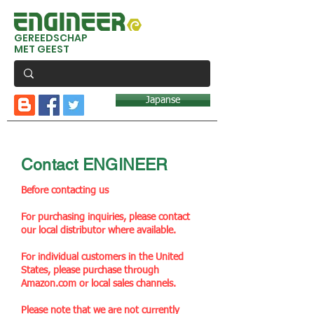
GEREEDSCHAP
MET GEEST
Japanse
Contact ENGINEER
Before contacting us
For purchasing inquiries, please contact
our local distributor where available.
For individual customers in the United
States, please purchase through
Amazon.com or local sales channels.
Please note that we are not currently