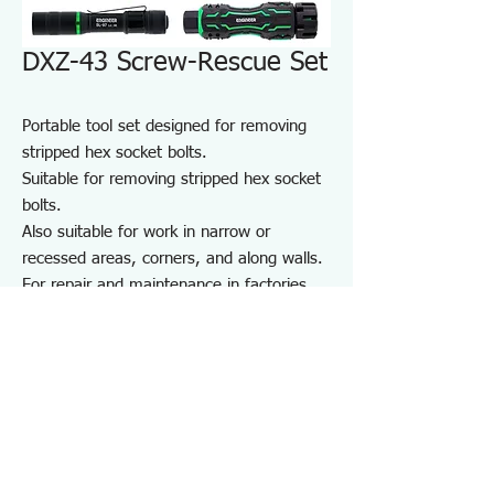
DXZ-43 Screw-Rescue Set
Portable tool set designed for removing
stripped hex socket bolts.
Suitable for removing stripped hex socket
bolts.
Also suitable for work in narrow or
recessed areas, corners, and along walls.
For repair and maintenance in factories
and on-site work, as well as maintenance
of equipment, cars, motorcycles, bicycles,
agricultural machinery, boats, sports
equipment, and DIY use.
Note: May not work on screws completely
seized by rust or adhesive.