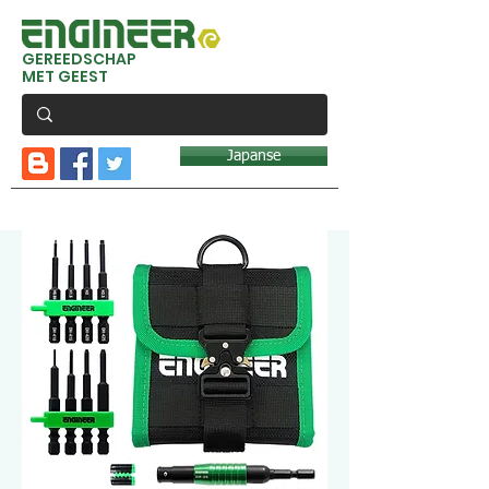
GEREEDSCHAP
MET GEEST
Japanse