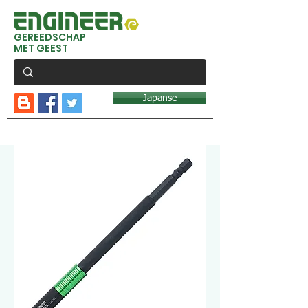
GEREEDSCHAP
MET GEEST
Japanse