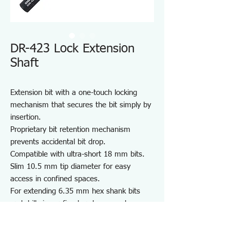
DR-423 Lock Extension
Shaft
Extension bit with a one-touch locking
mechanism that secures the bit simply by
insertion.
Proprietary bit retention mechanism
prevents accidental bit drop.
Compatible with ultra-short 18 mm bits.
Slim 10.5 mm tip diameter for easy
access in confined spaces.
For extending 6.35 mm hex shank bits
and drills in confined and recessed
spaces.
Note: