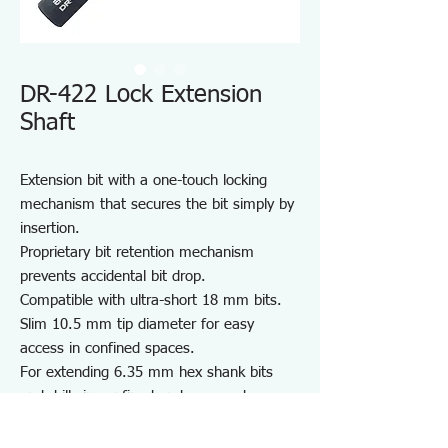
DR-422 Lock Extension
Shaft
Extension bit with a one-touch locking
mechanism that secures the bit simply by
insertion.
Proprietary bit retention mechanism
prevents accidental bit drop.
Compatible with ultra-short 18 mm bits.
Slim 10.5 mm tip diameter for easy
access in confined spaces.
For extending 6.35 mm hex shank bits
and drills in confined and recessed
spaces.
Note: