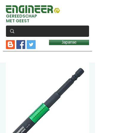
GEREEDSCHAP
MET GEEST
Japanse