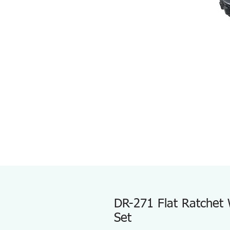
DR-271 Flat Ratchet 
Set