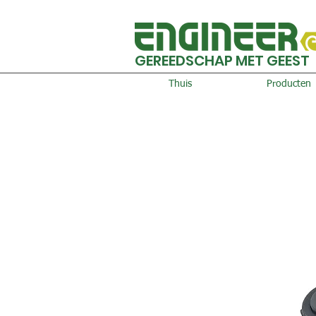
GEREEDSCHAP MET GEEST
Thuis
Producten