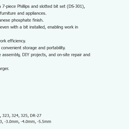
7-piece Phillips and slotted bit set (DS-301),
 furniture and appliances.
anese phosphate finish.
ven with a bit installed, enabling work in
rk efficiency.
 convenient storage and portability.
ce assembly, DIY projects, and on-site repair and
rger.
 323, 324, 325, DR-27
.3, -3.0mm, -4.0mm, -5.5mm