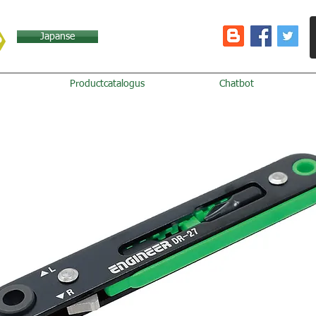
Japanse
Productcatalogus
Chatbot