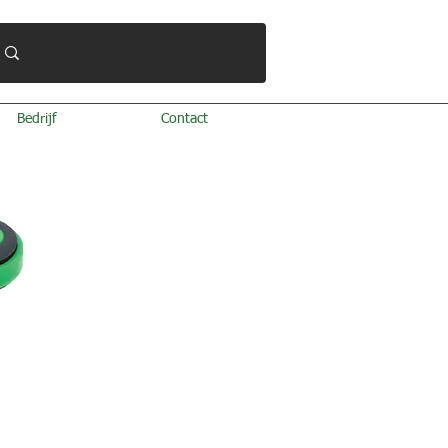
Bedrijf
Contact