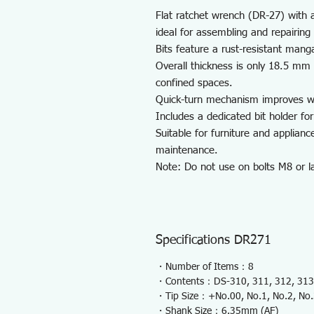
Flat ratchet wrench (DR-27) with a 
ideal for assembling and repairing
Bits feature a rust-resistant mang
Overall thickness is only 18.5 mm e
confined spaces.
Quick-turn mechanism improves wo
Includes a dedicated bit holder for
Suitable for furniture and applian
maintenance.
Note: Do not use on bolts M8 or la
Specifications DR271
・Number of Items：8
・Contents：DS-310, 311, 312, 313,
・Tip Size：+No.00, No.1, No.2, No
・Shank Size：6.35mm (AF)