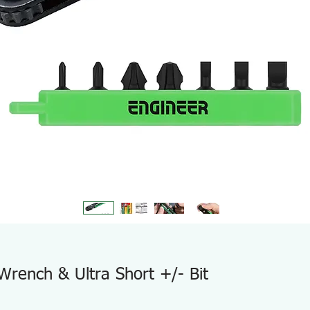
Wrench & Ultra Short +/- Bit