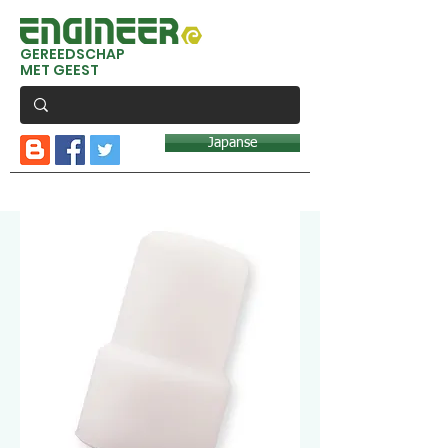
GEREEDSCHAP
MET GEEST
Japanse