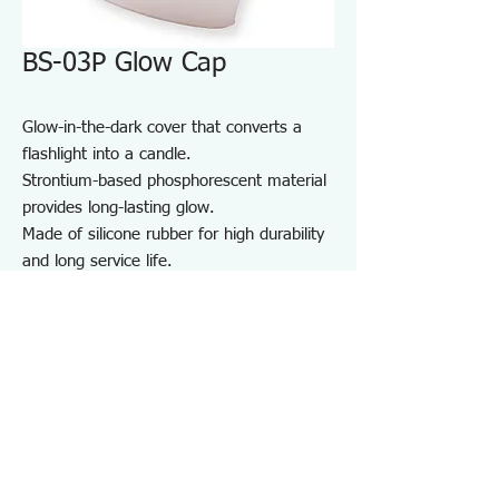
BS-03P Glow Cap
Glow-in-the-dark cover that converts a
flashlight into a candle.
Strontium-based phosphorescent material
provides long-lasting glow.
Made of silicone rubber for high durability
and long service life.
For maintenance and inspection work in
dark areas such as factories and garages,
as well as night patrols and outdoor use.
Note:
Do not shine the light directly into
anyone’s eyes.
Specifications BS03P