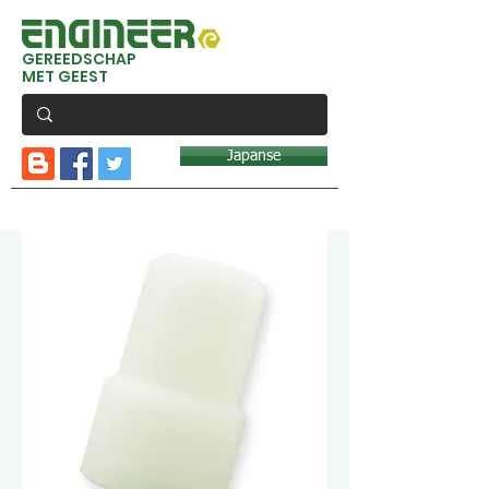
GEREEDSCHAP
MET GEEST
Japanse