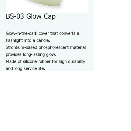
BS-03 Glow Cap
Glow-in-the-dark cover that converts a
flashlight into a candle.
Strontium-based phosphorescent material
provides long-lasting glow.
Made of silicone rubber for high durability
and long service life.
For maintenance and inspection work in
dark areas such as factories and garages,
as well as night patrols and outdoor use.
Note:
Do not shine the light directly into
anyone’s eyes.
Specifications BS03