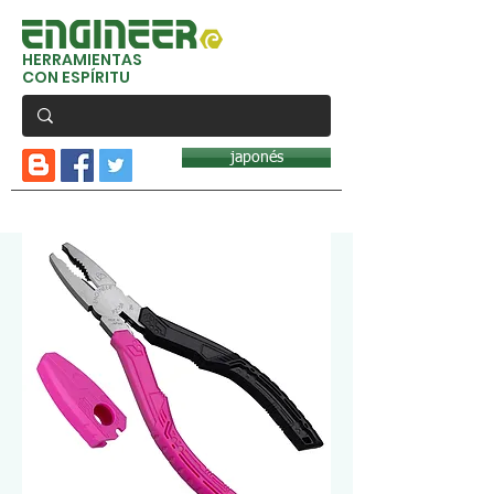
HERRAMIENTAS
CON ESPÍRITU
japonés