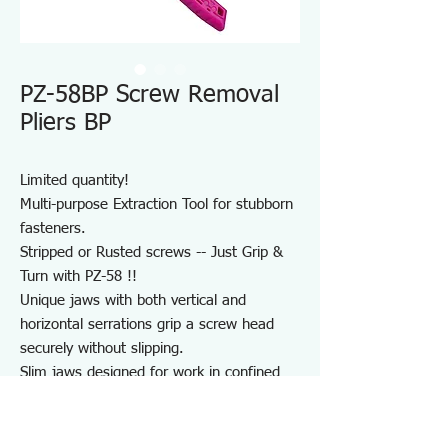
PZ-58BP Screw Removal
Pliers BP
Limited quantity!
Multi-purpose Extraction Tool for stubborn
fasteners.
Stripped or Rusted screws -- Just Grip &
Turn with PZ-58 !!
Unique jaws with both vertical and
horizontal serrations grip a screw head
securely without slipping.
Slim jaws designed for work in confined
areas.
Much faster than fluted screw extractor
and simpler than vise grip pliers.