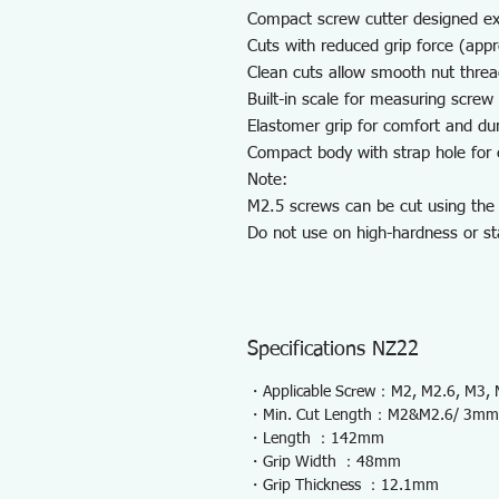
Compact screw cutter designed exc
Cuts with reduced grip force (app
Clean cuts allow smooth nut threa
Built-in scale for measuring screw 
Elastomer grip for comfort and dura
Compact body with strap hole for e
Note:
M2.5 screws can be cut using the
Do not use on high-hardness or st
Specifications NZ22
・Applicable Screw：M2, M2.6, M3,
・Min. Cut Length：M2&M2.6/ 3mm
・Length ：142mm
・Grip Width ：48mm
・Grip Thickness ：12.1mm