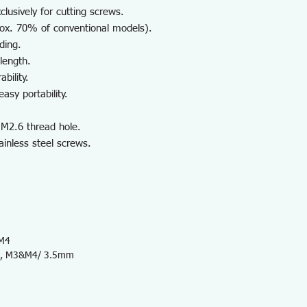
lusively for cutting screws.
rox. 70% of conventional models).
ding.
length.
bility.
asy portability.
 M2.6 thread hole.
ainless steel screws.
 M4
, M3&M4/ 3.5mm