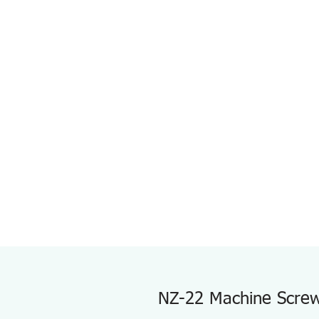
NZ-22 Machine Screw