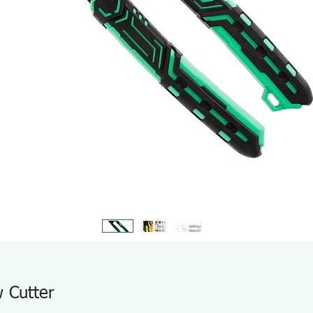
 Cutter