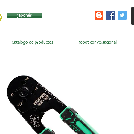
japonés
Catálogo de productos
Robot conversacional