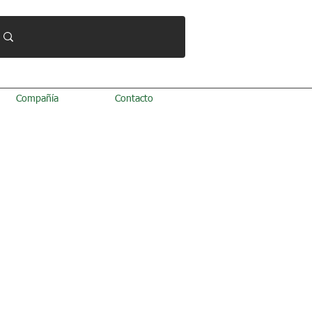
Compañía
Contacto