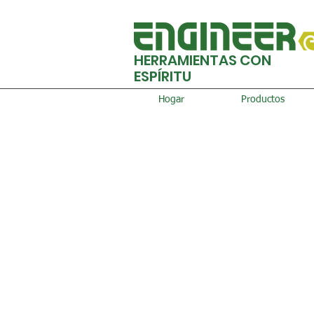
HERRAMIENTAS CON
ESPÍRITU
Hogar
Productos