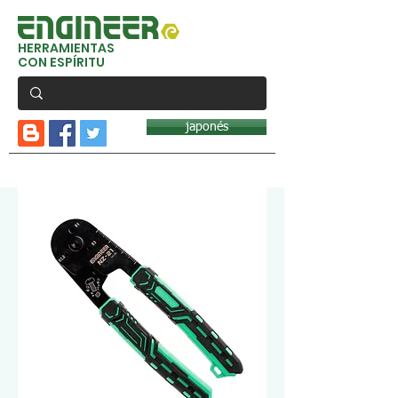
HERRAMIENTAS
CON ESPÍRITU
japonés