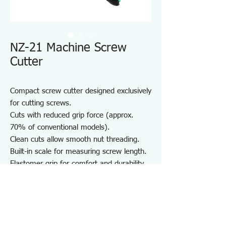
NZ-21 Machine Screw
Cutter
Compact screw cutter designed exclusively
for cutting screws.
Cuts with reduced grip force (approx.
70% of conventional models).
Clean cuts allow smooth nut threading.
Built-in scale for measuring screw length.
Elastomer grip for comfort and durability.
Compact body with strap hole for easy
portability.
Note:
M2.5 screws can be cut using the M2.6
thread hole.