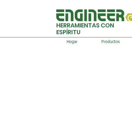
HERRAMIENTAS CON
ESPÍRITU
Hogar
Productos