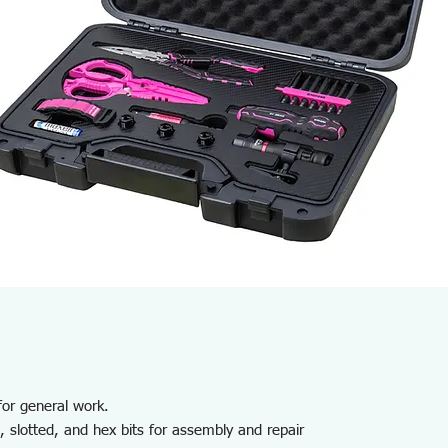
 for general work.
, slotted, and hex bits for assembly and repair