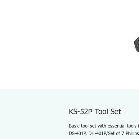
KS-52P Tool Set
Basic tool set with essential tools
DS-401P, DH-401P/Set of 7 Phillips