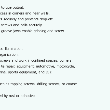
 torque output.
cess in corners and near walls.
 securely and prevents drop-off.
screws and nails securely.
i-groove jaws enable gripping and screw
e illumination.
rganization.
screws and work in confined spaces, corners,
site repair, equipment, automotive, motorcycle,
arine, sports equipment, and DIY.
h as tapping screws, drilling screws, or coarse
ed by rust or adhesive