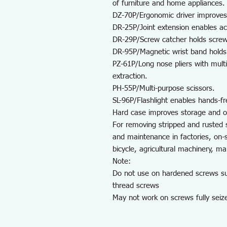
of furniture and home appliances.
DZ-70P/Ergonomic driver improves
DR-25P/Joint extension enables ac
DR-29P/Screw catcher holds screws
DR-95P/Magnetic wrist band holds 
PZ-61P/Long nose pliers with mult
extraction.
PH-55P/Multi-purpose scissors.
SL-96P/Flashlight enables hands-fre
Hard case improves storage and o
For removing stripped and rusted 
and maintenance in factories, on-
bicycle, agricultural machinery, m
Note:
Do not use on hardened screws suc
thread screws
May not work on screws fully seiz