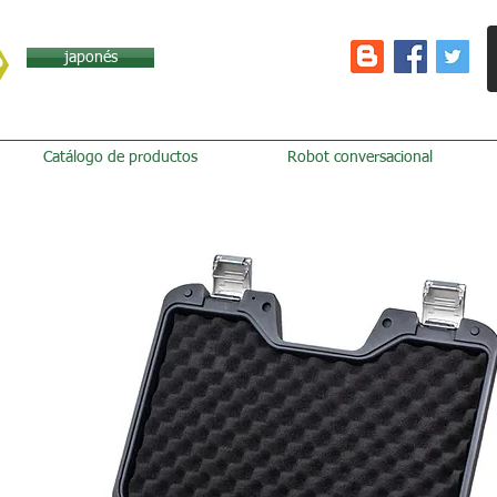
japonés
Catálogo de productos
Robot conversacional