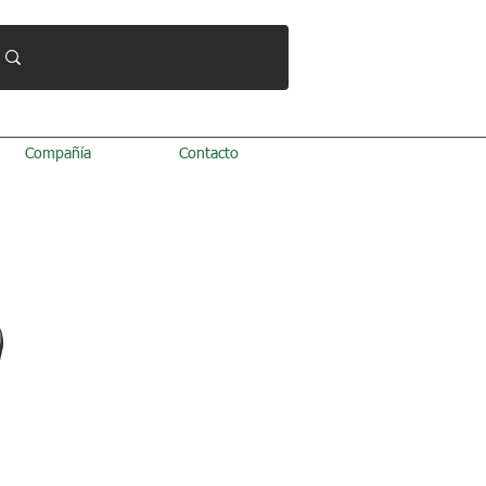
Compañía
Contacto