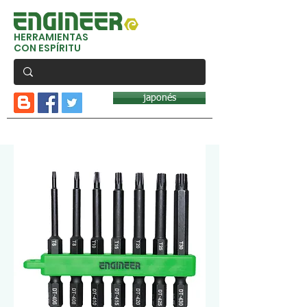
HERRAMIENTAS
CON ESPÍRITU
japonés