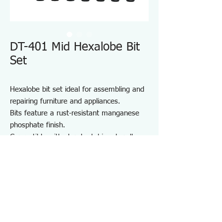
DT-401 Mid Hexalobe Bit
Set
Hexalobe bit set ideal for assembling and
repairing furniture and appliances.
Bits feature a rust-resistant manganese
phosphate finish.
Compatible with standard driver handles
and power drivers.
Includes a convenient bit holder for
storage and portability.
Suitable for furniture and appliance
assembly, DIY projects, and on-site repair
and maintenance.