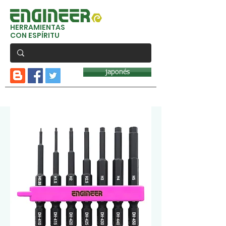
HERRAMIENTAS
CON ESPÍRITU
japonés