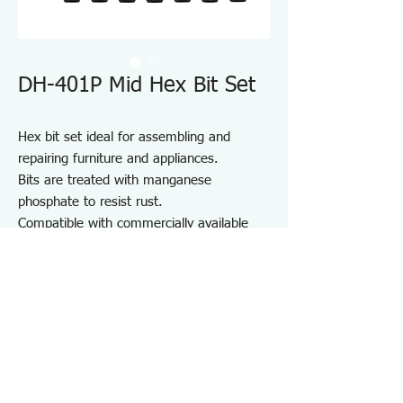
DH-401P Mid Hex Bit Set
Hex bit set ideal for assembling and
repairing furniture and appliances.
Bits are treated with manganese
phosphate to resist rust.
Compatible with commercially available
driver handles and electric screwdrivers.
Comes with a bit holder for convenient
storage and portability.
For furniture and appliance assembly, DIY
projects, and repair and maintenance on
job sites.