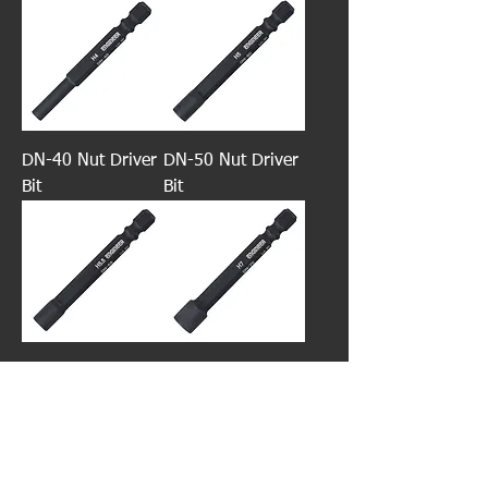
DN-40 Nut Driver
DN-50 Nut Driver
Bit
Bit
DN-55 Nut Driver
DN-70 Nut Driver
Bit
Bit