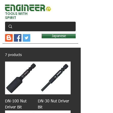
TOOLS WITH
SPIRIT
Japanese
7 products
DN-100 Nut
DN-30 Nut Driver
Driver Bit
Bit