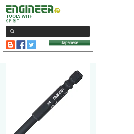
TOOLS WITH
SPIRIT
Japanese