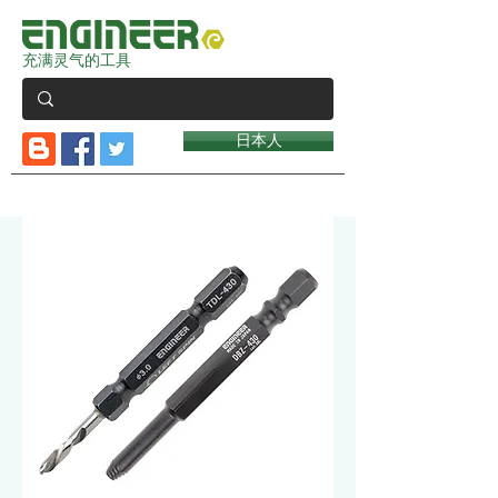
充满灵气的工具
日本人