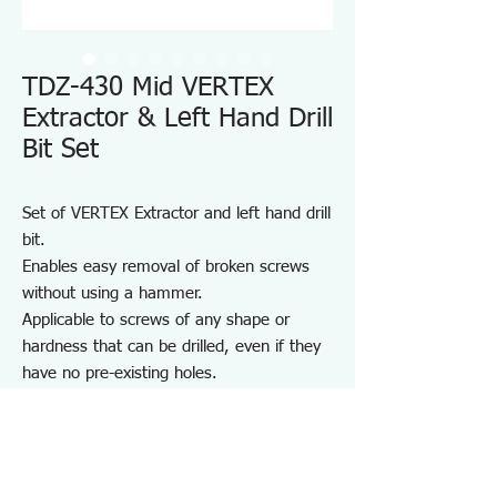
TDZ-430 Mid VERTEX
Extractor & Left Hand Drill
Bit Set
Set of VERTEX Extractor and left hand drill
bit.
Enables easy removal of broken screws
without using a hammer.
Applicable to screws of any shape or
hardness that can be drilled, even if they
have no pre-existing holes.
Note:
Do not use on high-hardness screws such
as hex socket screws or those used in
wood.