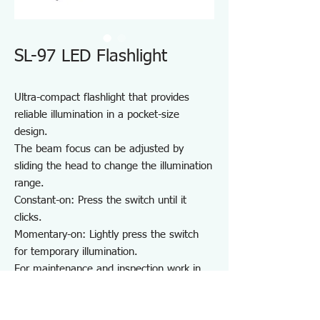
SL-97 LED Flashlight
Ultra-compact flashlight that provides
reliable illumination in a pocket-size
design.
The beam focus can be adjusted by
sliding the head to change the illumination
range.
Constant-on: Press the switch until it
clicks.
Momentary-on: Lightly press the switch
for temporary illumination.
For maintenance and inspection work in
dark areas such as factories and garages,
as well as night patrols and outdoor use.