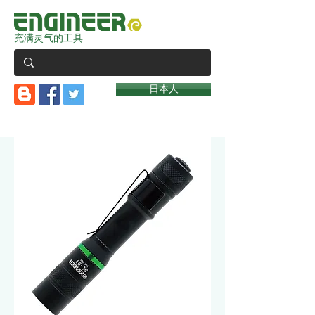
充满灵气的工具
日本人