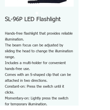
SL-96P LED Flashlight
Hands-free flashlight that provides reliable
illumination.
The beam focus can be adjusted by
sliding the head to change the illumination
range.
Includes a multi-holder for convenient
hands-free use.
Comes with an S-shaped clip that can be
attached in two directions.
Constant-on: Press the switch until it
clicks.
Momentary-on: Lightly press the switch
for temporary illumination.