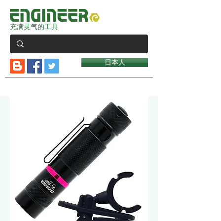
充满灵气的工具
日本人