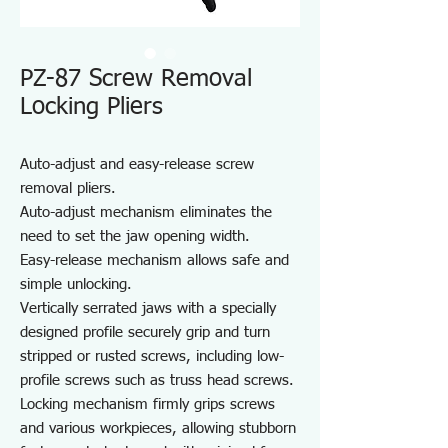
PZ-87 Screw Removal
Locking Pliers
Auto-adjust and easy-release screw
removal pliers.
Auto-adjust mechanism eliminates the
need to set the jaw opening width.
Easy-release mechanism allows safe and
simple unlocking.
Vertically serrated jaws with a specially
designed profile securely grip and turn
stripped or rusted screws, including low-
profile screws such as truss head screws.
Locking mechanism firmly grips screws
and various workpieces, allowing stubborn