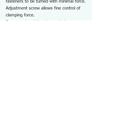
fasteners to be turned with minimal force.
Adjustment screw allows fine control of
clamping force.
For removing stripped or rusted screws
and securely holding various workpieces
for repair, maintenance, disassembly, and
DIY projects involving vehicles and
equipment.
Note:
Do not use on hardened screws such as
self-tapping screws, self-drilling screws, or
coarse-thread screws.
May not be effective on screws
completely seized due to rust or adhesive.
Specifications PZ87
・Screw Head Size ：φ3～9.5
・Hardness：HRC57±3