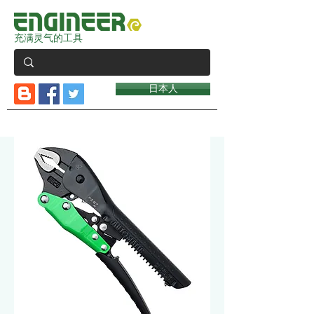
充满灵气的工具
日本人