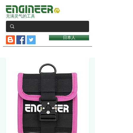
充满灵气的工具
日本人