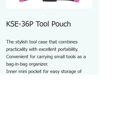
KSE-36P Tool Pouch
The stylish tool case that combines
practicality with excellent portability.
Convenient for carrying small tools as a
bag-in-bag organizer.
Inner mini pocket for easy storage of
small items.
Durable one-touch buckle made from zinc
die-cast.
Equipped with a D-ring.
Perfect for storing and carrying various
tools.
Specifications KSE36P