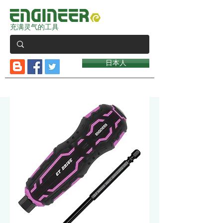
充满灵气的工具
日本人