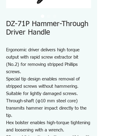
DZ-71P Hammer-Through
Driver Handle
Ergonomic driver delivers high torque
output with rapid screw extractor bit
(No.2) for removing stripped Phillips
screws.
Special tip design enables removal of
stripped screws without hammering.
Suitable for lightly damaged screws.
Through-shaft (φ10 mm steel core)
transmits hammer impact directly to the
tip.
Hex bolster enables high-torque tightening
and loosening with a wrench.