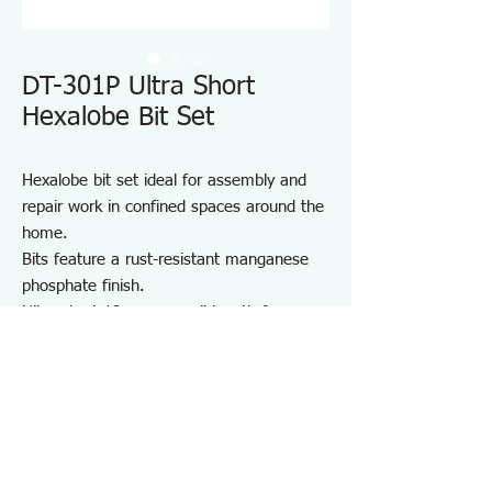
DT-301P Ultra Short
Hexalobe Bit Set
Hexalobe bit set ideal for assembly and
repair work in confined spaces around the
home.
Bits feature a rust-resistant manganese
phosphate finish.
Ultra-short 18 mm overall length for easy
access in tight areas.
Includes a convenient bit holder for
storage and portability.
Suitable for furniture and appliance
assembly, DIY projects, and on-site repair
and maintenance.