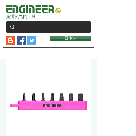
充满灵气的工具
日本人