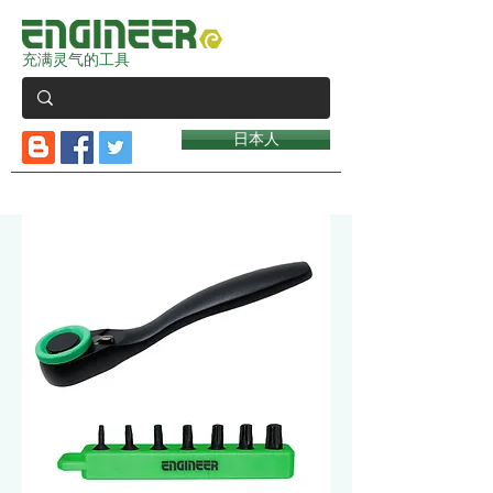
充满灵气的工具
日本人