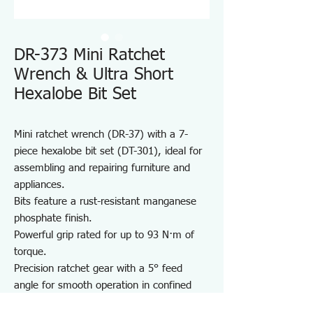
DR-373 Mini Ratchet
Wrench & Ultra Short
Hexalobe Bit Set
Mini ratchet wrench (DR-37) with a 7-
piece hexalobe bit set (DT-301), ideal for
assembling and repairing furniture and
appliances.
Bits feature a rust-resistant manganese
phosphate finish.
Powerful grip rated for up to 93 N·m of
torque.
Precision ratchet gear with a 5° feed
angle for smooth operation in confined
spaces.