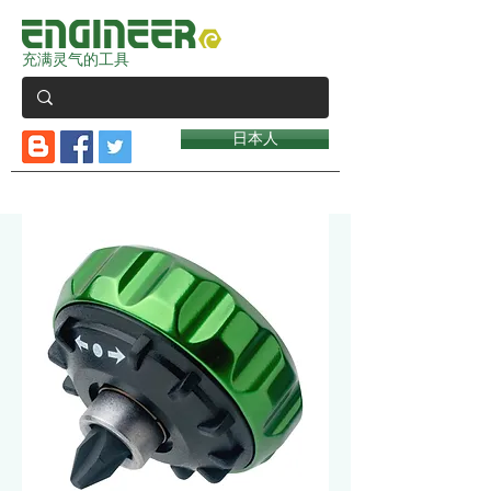
充满灵气的工具
日本人