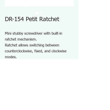
DR-154 Petit Ratchet
Mini stubby screwdriver with built-in
ratchet mechanism.
Ratchet allows switching between
counterclockwise, fixed, and clockwise
modes.
Precision 5° feed angle gear for smooth
operation in confined spaces.
Built-in strong magnet securely holds bits
in place.
For installing and removing various
screws, especially in tight spaces.
Specifications DR154