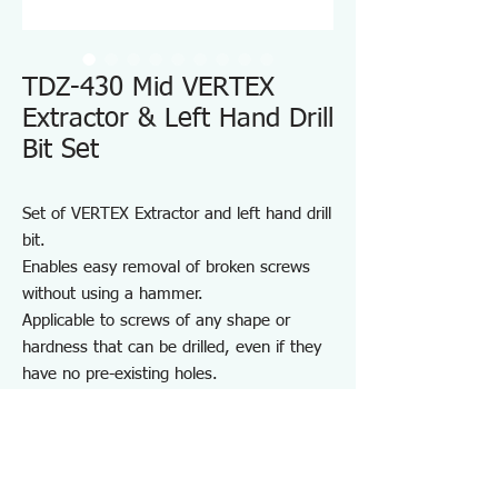
TDZ-430 Mid VERTEX
Extractor & Left Hand Drill
Bit Set
Set of VERTEX Extractor and left hand drill
bit.
Enables easy removal of broken screws
without using a hammer.
Applicable to screws of any shape or
hardness that can be drilled, even if they
have no pre-existing holes.
Note:
Do not use on high-hardness screws such
as hex socket screws or those used in
wood.