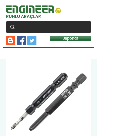
RUHLU ARAÇLAR
Japonca