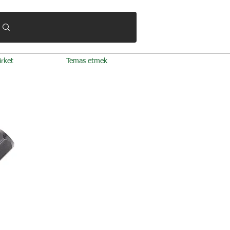
irket
Temas etmek