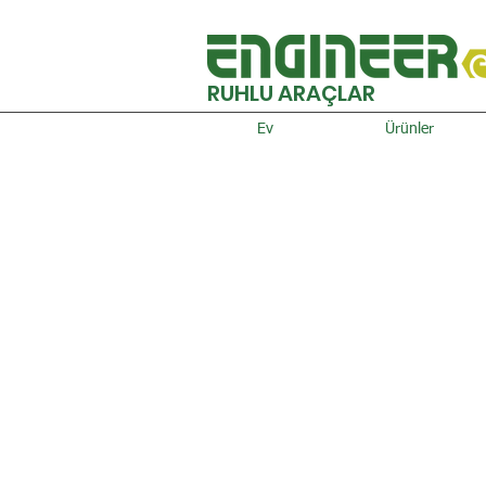
RUHLU ARAÇLAR
Ev
Ürünler