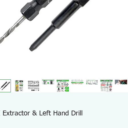
xtractor & Left Hand Drill