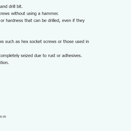
nd drill bit.
crews without using a hammer.
or hardness that can be drilled, even if they
ws such as hex socket screws or those used in
ompletely seized due to rust or adhesives.
tion.
6ｍｍ