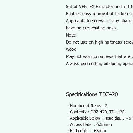
Set of VERTEX Extractor and left ha
Enables easy removal of broken s
Applicable to screws of any shape 
have no pre-existing holes.
Note:
Do not use on high-hardness scre
wood.
May not work on screws that are c
Always use cutting oil during opera
Specifications TDZ420
・Number of Items：2
・Contents：DBZ-420, TDL-420
・Applicable Screw：Head dia. 5～
・Across Flats ：6.35mm
・Bit Length ：65mm