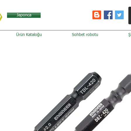
Japonca
Ürün Kataloğu
Sohbet robotu
Ş