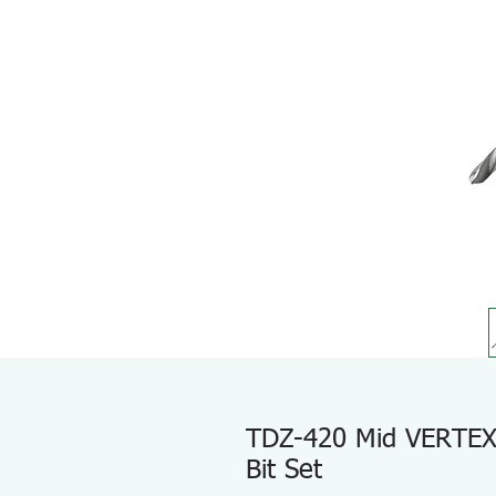
TDZ-420 Mid VERTEX E
Bit Set