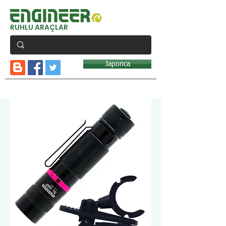
RUHLU ARAÇLAR
Japonca