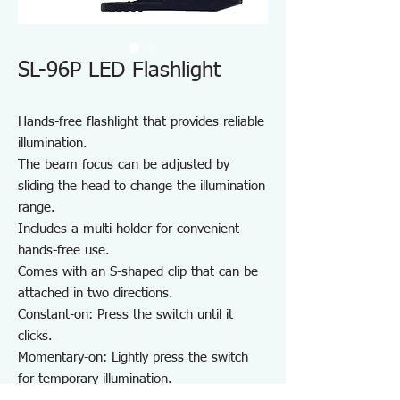
SL-96P LED Flashlight
Hands-free flashlight that provides reliable
illumination.
The beam focus can be adjusted by
sliding the head to change the illumination
range.
Includes a multi-holder for convenient
hands-free use.
Comes with an S-shaped clip that can be
attached in two directions.
Constant-on: Press the switch until it
clicks.
Momentary-on: Lightly press the switch
for temporary illumination.