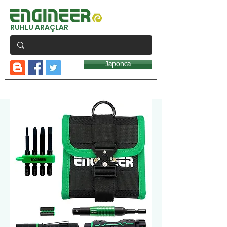
RUHLU ARAÇLAR
Japonca