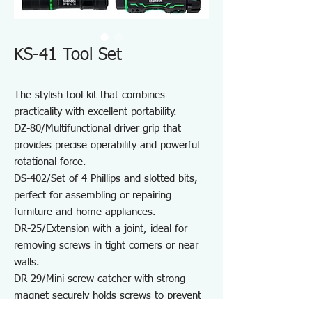
KS-41 Tool Set
The stylish tool kit that combines
practicality with excellent portability.
DZ-80/Multifunctional driver grip that
provides precise operability and powerful
rotational force.
DS-402/Set of 4 Phillips and slotted bits,
perfect for assembling or repairing
furniture and home appliances.
DR-25/Extension with a joint, ideal for
removing screws in tight corners or near
walls.
DR-29/Mini screw catcher with strong
magnet securely holds screws to prevent