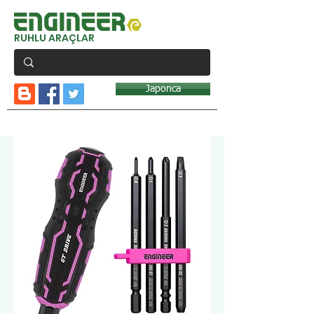
RUHLU ARAÇLAR
Japonca