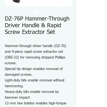
DZ-76P Hammer-Through
Driver Handle & Rapid
Screw Extractor Set
Hammer-through driver handle (DZ-70)
and 4-piece rapid screw extractor set
(DBZ-22) for removing stripped Phillips
screws.
Special tip design enables removal of
damaged screws.
Light-duty bits enable removal without
hammering.
Heavy-duty bits enable removal by
hammer impact.
13 mm hex bolster enables high-torque