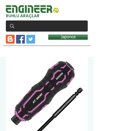
RUHLU ARAÇLAR
Japonca