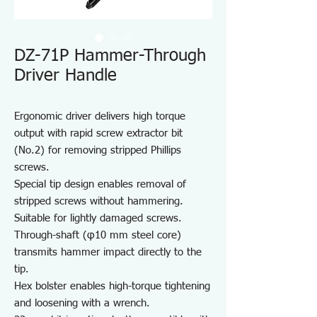
DZ-71P Hammer-Through
Driver Handle
Ergonomic driver delivers high torque
output with rapid screw extractor bit
(No.2) for removing stripped Phillips
screws.
Special tip design enables removal of
stripped screws without hammering.
Suitable for lightly damaged screws.
Through-shaft (φ10 mm steel core)
transmits hammer impact directly to the
tip.
Hex bolster enables high-torque tightening
and loosening with a wrench.