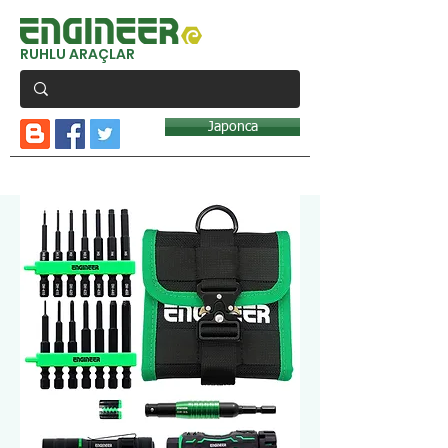
RUHLU ARAÇLAR
Japonca