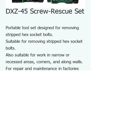
DXZ-45 Screw-Rescue Set
Portable tool set designed for removing
stripped hex socket bolts.
Suitable for removing stripped hex socket
bolts.
Also suitable for work in narrow or
recessed areas, corners, and along walls.
For repair and maintenance in factories
and on-site work, as well as maintenance
of equipment, cars, motorcycles, bicycles,
agricultural machinery, boats, sports
equipment, and DIY use.
Note: May not work on screws completely
seized by rust or adhesive.