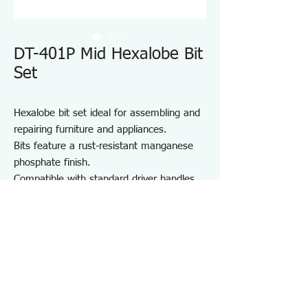
DT-401P Mid Hexalobe Bit
Set
Hexalobe bit set ideal for assembling and
repairing furniture and appliances.
Bits feature a rust-resistant manganese
phosphate finish.
Compatible with standard driver handles
and power drivers.
Includes a convenient bit holder for
storage and portability.
Suitable for furniture and appliance
assembly, DIY projects, and on-site repair
and maintenance.