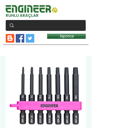
RUHLU ARAÇLAR
Japonca