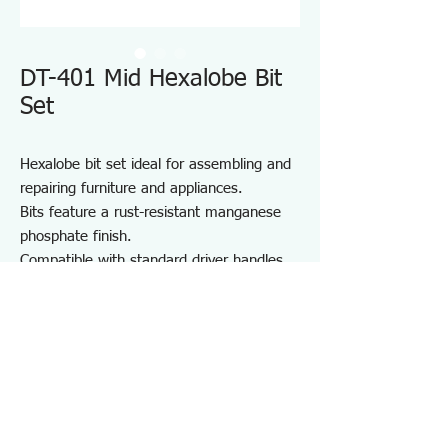
DT-401 Mid Hexalobe Bit
Set
Hexalobe bit set ideal for assembling and
repairing furniture and appliances.
Bits feature a rust-resistant manganese
phosphate finish.
Compatible with standard driver handles
and power drivers.
Includes a convenient bit holder for
storage and portability.
Suitable for furniture and appliance
assembly, DIY projects, and on-site repair
and maintenance.