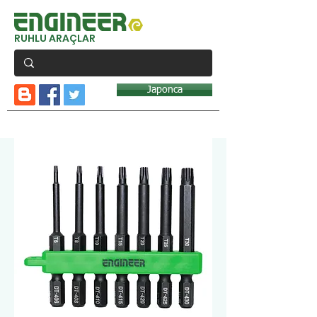
RUHLU ARAÇLAR
Japonca