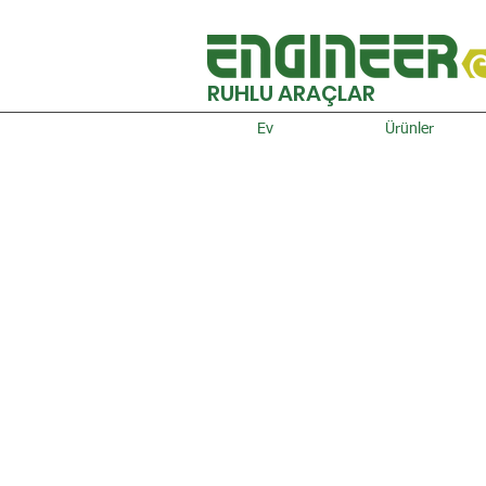
RUHLU ARAÇLAR
Ev
Ürünler