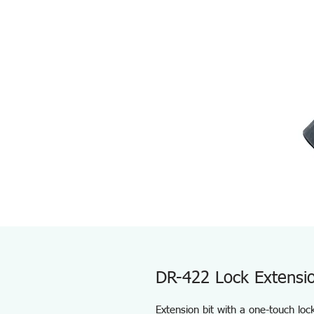
DR-422 Lock Extensio
Extension bit with a one-touch lo