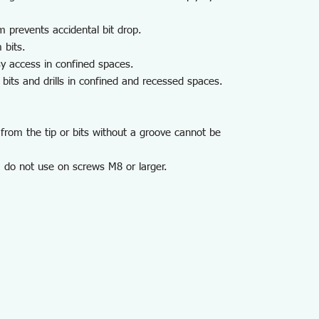
m prevents accidental bit drop.
 bits.
y access in confined spaces.
its and drills in confined and recessed spaces.
from the tip or bits without a groove cannot be
 do not use on screws M8 or larger.