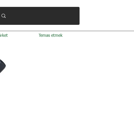
irket
Temas etmek