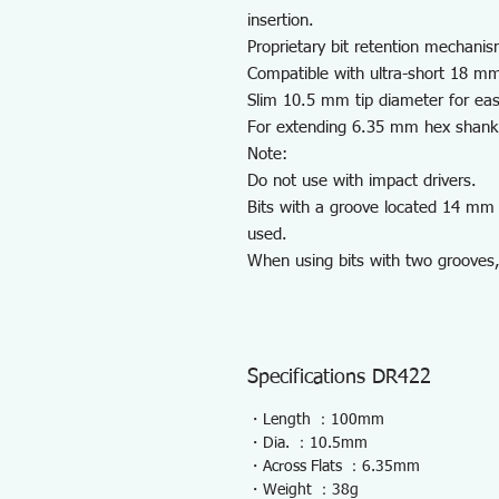
insertion.
Proprietary bit retention mechanis
Compatible with ultra-short 18 mm
Slim 10.5 mm tip diameter for eas
For extending 6.35 mm hex shank b
Note:
Do not use with impact drivers.
Bits with a groove located 14 mm 
used.
When using bits with two grooves,
Specifications DR422
・Length ：100mm
・Dia. ：10.5mm
・Across Flats ：6.35mm
・Weight ：38g