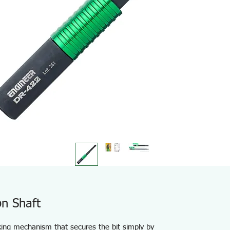
n Shaft
cking mechanism that secures the bit simply by