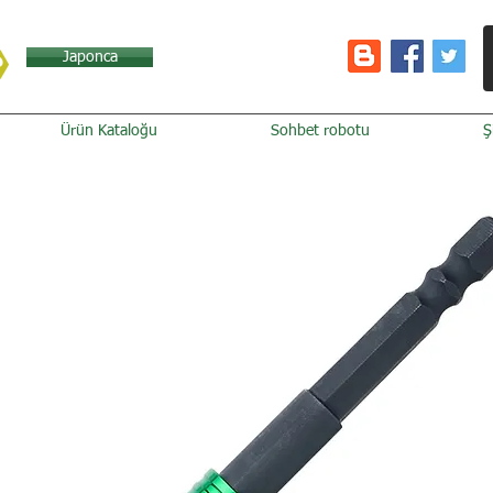
Japonca
Ürün Kataloğu
Sohbet robotu
Ş