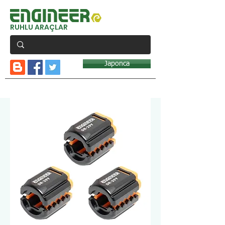
RUHLU ARAÇLAR
Japonca