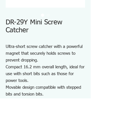
DR-29Y Mini Screw
Catcher
Ultra-short screw catcher with a powerful
magnet that securely holds screws to
prevent dropping.
Compact 16.2 mm overall length, ideal for
use with short bits such as those for
power tools.
Movable design compatible with stepped
bits and torsion bits.
Recessed tip ensures a firm grip on the
screw head.
Compatible with hex and round shank
drivers and bits.