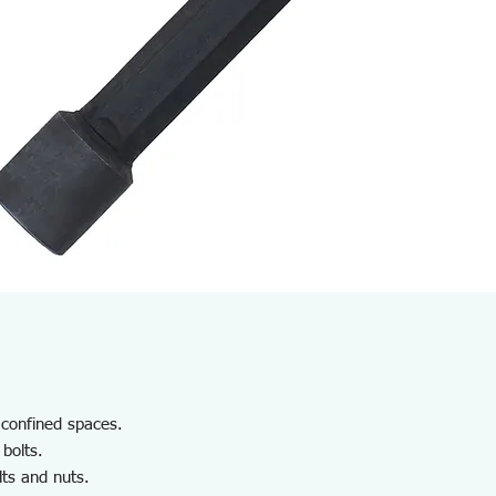
n confined spaces.
 bolts.
lts and nuts.