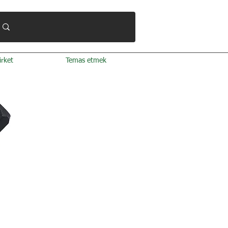
irket
Temas etmek