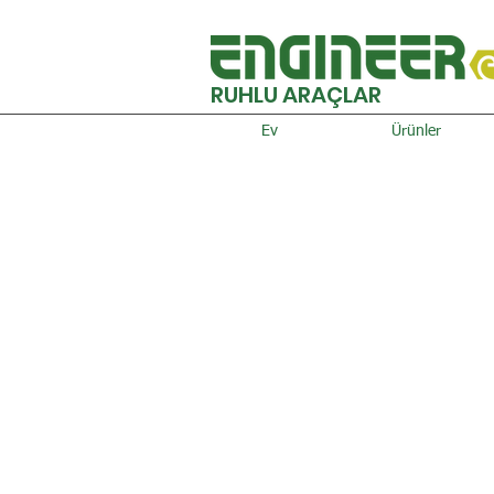
RUHLU ARAÇLAR
Ev
Ürünler