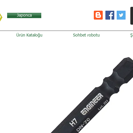
Japonca
Ürün Kataloğu
Sohbet robotu
Ş