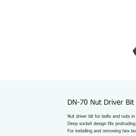
DN-70 Nut Driver Bit
Nut driver bit for bolts and nuts i
Deep socket design fits protruding
For installing and removing hex bo