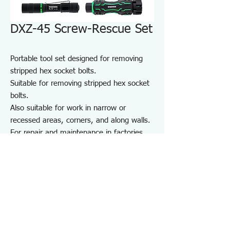
DXZ-45 Screw-Rescue Set
Portable tool set designed for removing
stripped hex socket bolts.
Suitable for removing stripped hex socket
bolts.
Also suitable for work in narrow or
recessed areas, corners, and along walls.
For repair and maintenance in factories
and on-site work, as well as maintenance
of equipment, cars, motorcycles, bicycles,
agricultural machinery, boats, sports
equipment, and DIY use.
Note: May not work on screws completely
seized by rust or adhesive.