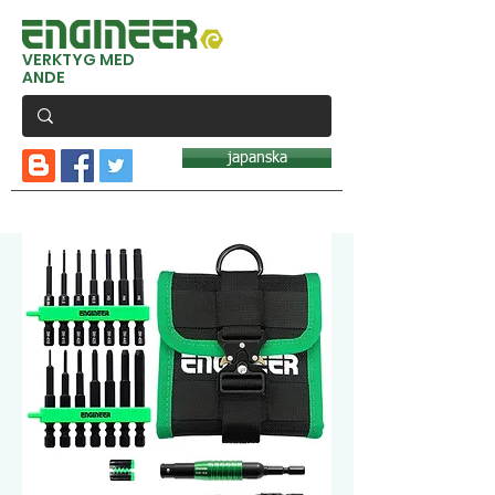
VERKTYG MED
ANDE
japanska