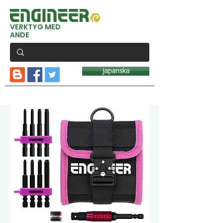
VERKTYG MED
ANDE
japanska