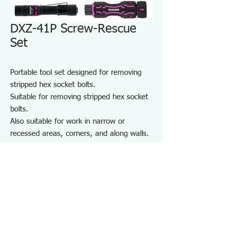
DXZ-41P Screw-Rescue
Set
Portable tool set designed for removing
stripped hex socket bolts.
Suitable for removing stripped hex socket
bolts.
Also suitable for work in narrow or
recessed areas, corners, and along walls.
For repair and maintenance in factories
and on-site work, as well as maintenance
of equipment, cars, motorcycles, bicycles,
agricultural machinery, boats, sports
equipment, and DIY use.
Note: May not work on screws completely
seized by rust or adhesive.