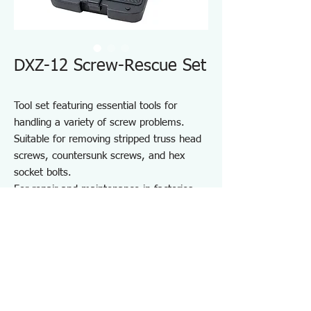
DXZ-12 Screw-Rescue Set
Tool set featuring essential tools for
handling a variety of screw problems.
Suitable for removing stripped truss head
screws, countersunk screws, and hex
socket bolts.
For repair and maintenance in factories
and on-site work, as well as maintenance
of equipment, cars, motorcycles, bicycles,
agricultural machinery, boats, sports
equipment, and DIY use.
Note: May not work on screws completely
seized by rust or adhesive.