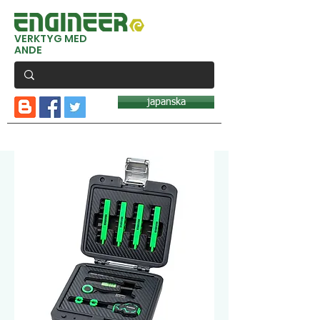
VERKTYG MED
ANDE
japanska