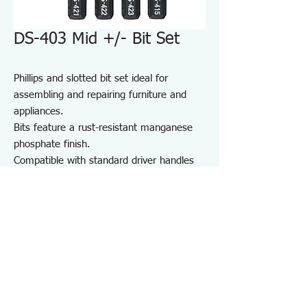
DS-403 Mid +/- Bit Set
Phillips and slotted bit set ideal for
assembling and repairing furniture and
appliances.
Bits feature a rust-resistant manganese
phosphate finish.
Compatible with standard driver handles
and power drivers.
Includes a convenient bit holder for
storage and portability.
Suitable for furniture and appliance
assembly, DIY projects, and on-site repair
and maintenance.
Specifications DS403