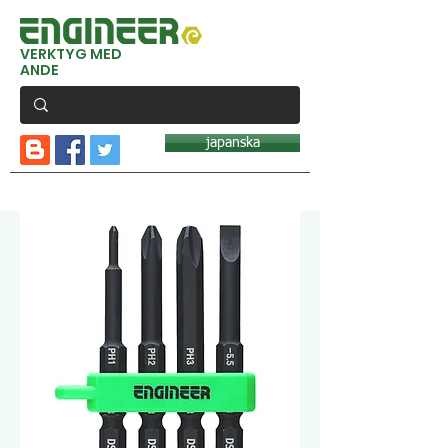
VERKTYG MED
ANDE
japanska